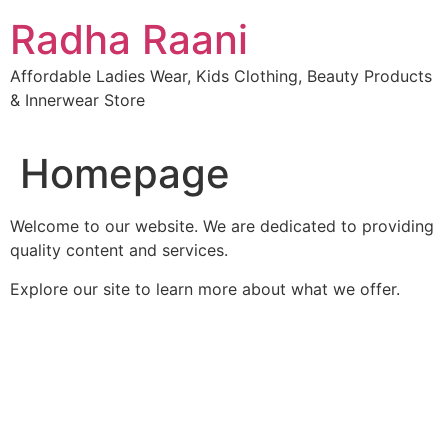
Skip
Radha Raani
to
content
Affordable Ladies Wear, Kids Clothing, Beauty Products
& Innerwear Store
Homepage
Welcome to our website. We are dedicated to providing
quality content and services.
Explore our site to learn more about what we offer.
Holyluck
Olympe
casino