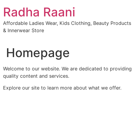
Skip
Radha Raani
to
content
Affordable Ladies Wear, Kids Clothing, Beauty Products
& Innerwear Store
Homepage
Welcome to our website. We are dedicated to providing
quality content and services.
Explore our site to learn more about what we offer.
Holyluck
Olympe
casino