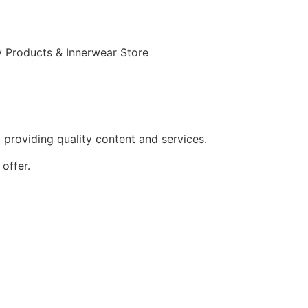
y Products & Innerwear Store
providing quality content and services.
offer.