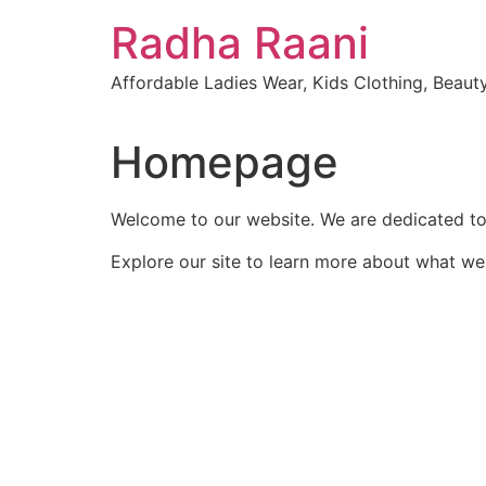
Skip
Radha Raani
to
content
Affordable Ladies Wear, Kids Clothing, Beaut
Homepage
Welcome to our website. We are dedicated to 
Explore our site to learn more about what we 
Holyluck
Olympe
casino