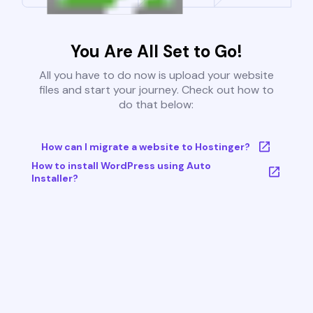
You Are All Set to Go!
All you have to do now is upload your website
files and start your journey. Check out how to
do that below:
How can I migrate a website to Hostinger?
How to install WordPress using Auto
Installer?