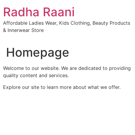
Skip
Radha Raani
to
content
Affordable Ladies Wear, Kids Clothing, Beauty Products
& Innerwear Store
Homepage
Welcome to our website. We are dedicated to providing
quality content and services.
Explore our site to learn more about what we offer.
Holyluck
Olympe
casino