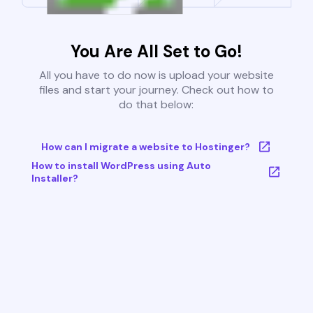
You Are All Set to Go!
All you have to do now is upload your website
files and start your journey. Check out how to
do that below:
How can I migrate a website to Hostinger?
How to install WordPress using Auto
Installer?