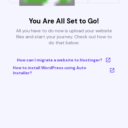
You Are All Set to Go!
All you have to do now is upload your website
files and start your journey. Check out how to
do that below:
How can I migrate a website to Hostinger?
How to install WordPress using Auto
Installer?