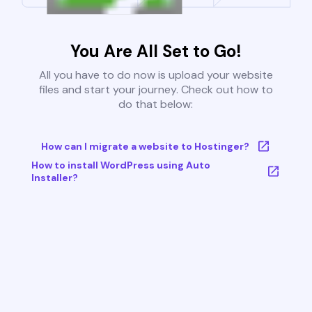
You Are All Set to Go!
All you have to do now is upload your website
files and start your journey. Check out how to
do that below:
How can I migrate a website to Hostinger?
How to install WordPress using Auto
Installer?