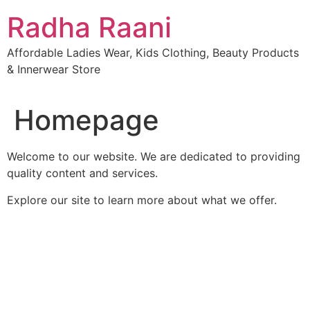
Skip
Radha Raani
to
content
Affordable Ladies Wear, Kids Clothing, Beauty Products
& Innerwear Store
Homepage
Welcome to our website. We are dedicated to providing
quality content and services.
Explore our site to learn more about what we offer.
Holyluck
Olympe
casino