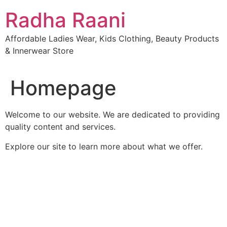
Skip
Radha Raani
to
content
Affordable Ladies Wear, Kids Clothing, Beauty Products
& Innerwear Store
Homepage
Welcome to our website. We are dedicated to providing
quality content and services.
Explore our site to learn more about what we offer.
Holyluck
Olympe
casino