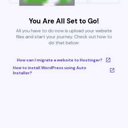
You Are All Set to Go!
All you have to do now is upload your website
files and start your journey. Check out how to
do that below:
How can I migrate a website to Hostinger?
How to install WordPress using Auto
Installer?