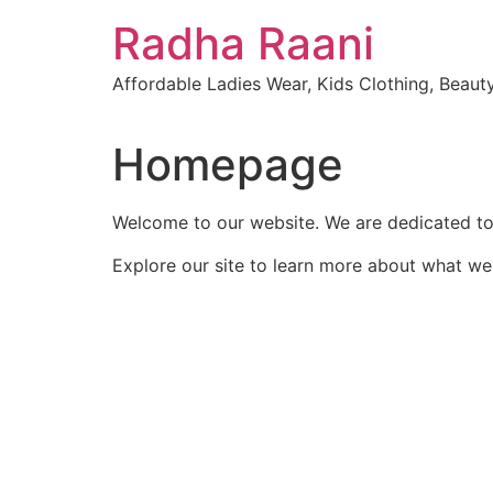
Skip
Radha Raani
to
content
Affordable Ladies Wear, Kids Clothing, Beaut
Homepage
Welcome to our website. We are dedicated to 
Explore our site to learn more about what we 
Holyluck
Olympe
casino