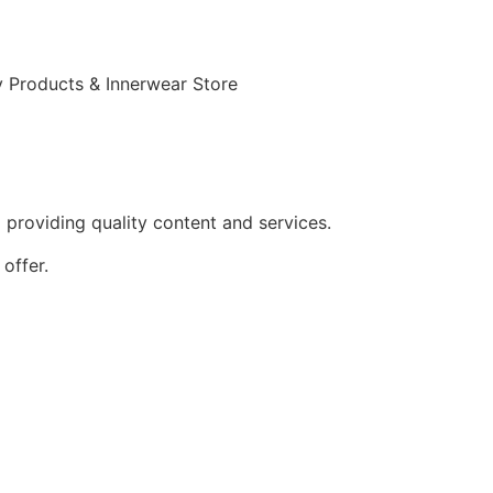
y Products & Innerwear Store
providing quality content and services.
offer.