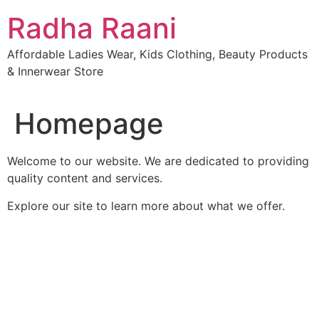
Skip
Radha Raani
to
content
Affordable Ladies Wear, Kids Clothing, Beauty Products
& Innerwear Store
Homepage
Welcome to our website. We are dedicated to providing
quality content and services.
Explore our site to learn more about what we offer.
Holyluck
Olympe
casino