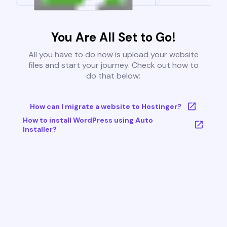
You Are All Set to Go!
All you have to do now is upload your website
files and start your journey. Check out how to
do that below:
How can I migrate a website to Hostinger?
How to install WordPress using Auto
Installer?