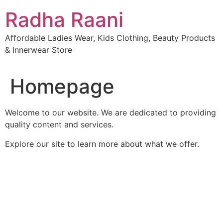
Skip
Radha Raani
to
content
Affordable Ladies Wear, Kids Clothing, Beauty Products
& Innerwear Store
Homepage
Welcome to our website. We are dedicated to providing
quality content and services.
Explore our site to learn more about what we offer.
Holyluck
Olympe
casino