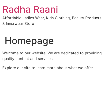
Skip
Radha Raani
to
content
Affordable Ladies Wear, Kids Clothing, Beauty Products
& Innerwear Store
Homepage
Welcome to our website. We are dedicated to providing
quality content and services.
Explore our site to learn more about what we offer.
Holyluck
Olympe
casino