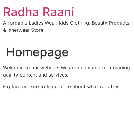
Skip
Radha Raani
to
content
Affordable Ladies Wear, Kids Clothing, Beauty Products
& Innerwear Store
Homepage
Welcome to our website. We are dedicated to providing
quality content and services.
Explore our site to learn more about what we offer.
Holyluck
Olympe
casino