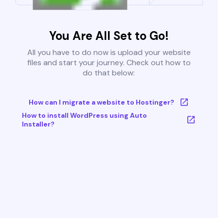
You Are All Set to Go!
All you have to do now is upload your website
files and start your journey. Check out how to
do that below:
How can I migrate a website to Hostinger?
How to install WordPress using Auto
Installer?