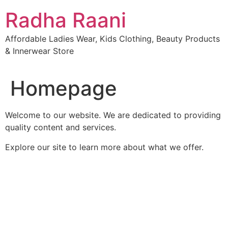
Skip
Radha Raani
to
content
Affordable Ladies Wear, Kids Clothing, Beauty Products
& Innerwear Store
Homepage
Welcome to our website. We are dedicated to providing
quality content and services.
Explore our site to learn more about what we offer.
Holyluck
Olympe
casino