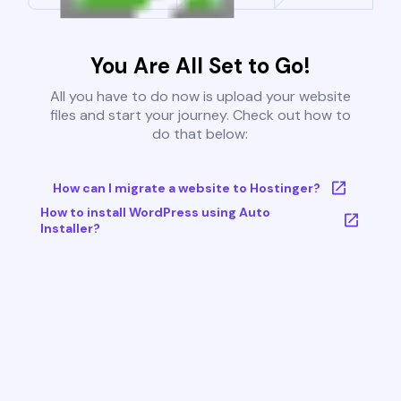
You Are All Set to Go!
All you have to do now is upload your website
files and start your journey. Check out how to
do that below:
How can I migrate a website to Hostinger?
How to install WordPress using Auto
Installer?