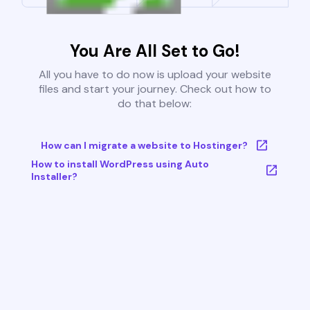
You Are All Set to Go!
All you have to do now is upload your website
files and start your journey. Check out how to
do that below:
How can I migrate a website to Hostinger?
How to install WordPress using Auto
Installer?