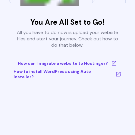
You Are All Set to Go!
All you have to do now is upload your website
files and start your journey. Check out how to
do that below:
How can I migrate a website to Hostinger?
How to install WordPress using Auto
Installer?