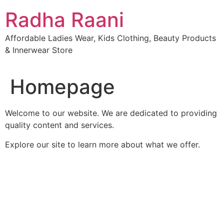
Skip
Radha Raani
to
content
Affordable Ladies Wear, Kids Clothing, Beauty Products
& Innerwear Store
Homepage
Welcome to our website. We are dedicated to providing
quality content and services.
Explore our site to learn more about what we offer.
Holyluck
Olympe
casino