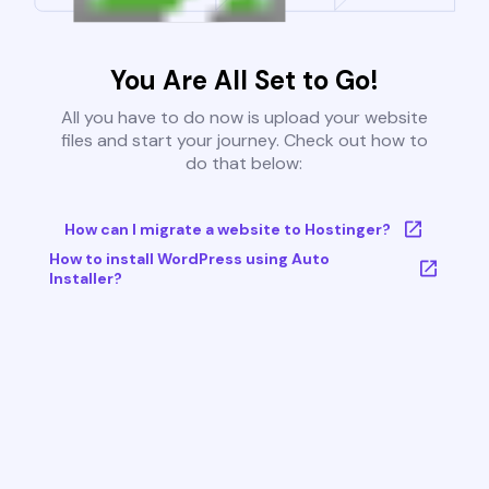
You Are All Set to Go!
All you have to do now is upload your website
files and start your journey. Check out how to
do that below:
How can I migrate a website to Hostinger?
How to install WordPress using Auto
Installer?