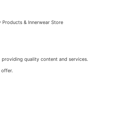
y Products & Innerwear Store
providing quality content and services.
offer.