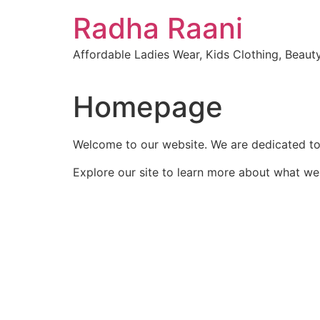
Skip
Radha Raani
to
content
Affordable Ladies Wear, Kids Clothing, Beaut
Homepage
Welcome to our website. We are dedicated to 
Explore our site to learn more about what we 
Holyluck
Olympe
casino