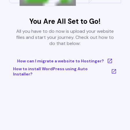
You Are All Set to Go!
All you have to do now is upload your website
files and start your journey. Check out how to
do that below:
How can I migrate a website to Hostinger?
How to install WordPress using Auto
Installer?