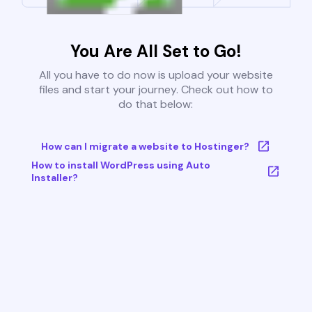
You Are All Set to Go!
All you have to do now is upload your website
files and start your journey. Check out how to
do that below:
How can I migrate a website to Hostinger?
How to install WordPress using Auto
Installer?