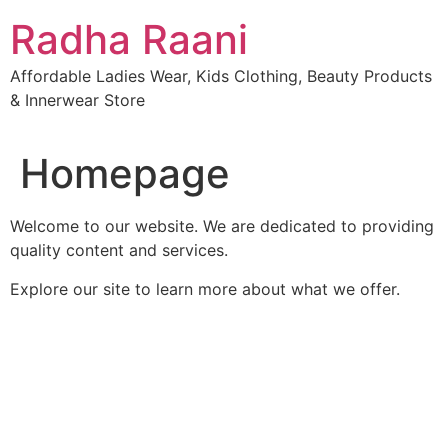
Skip
Radha Raani
to
content
Affordable Ladies Wear, Kids Clothing, Beauty Products
& Innerwear Store
Homepage
Welcome to our website. We are dedicated to providing
quality content and services.
Explore our site to learn more about what we offer.
Holyluck
Olympe
casino