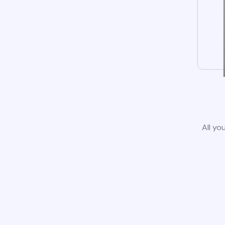
All yo