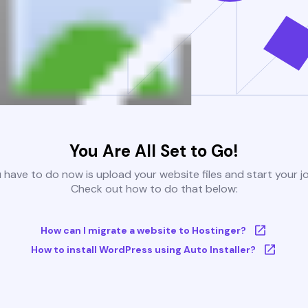
You Are All Set to Go!
u have to do now is upload your website files and start your j
Check out how to do that below:
How can I migrate a website to Hostinger?
How to install WordPress using Auto Installer?