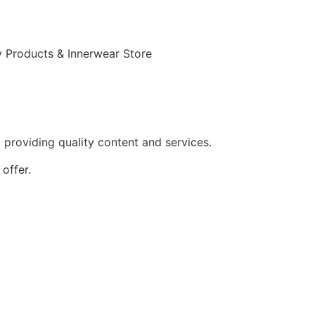
y Products & Innerwear Store
providing quality content and services.
offer.