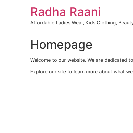
Skip
Radha Raani
to
content
Affordable Ladies Wear, Kids Clothing, Beaut
Homepage
Welcome to our website. We are dedicated to 
Explore our site to learn more about what we 
Holyluck
Olympe
casino