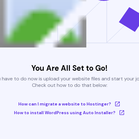
You Are All Set to Go!
u have to do now is upload your website files and start your j
Check out how to do that below:
How can I migrate a website to Hostinger?
How to install WordPress using Auto Installer?