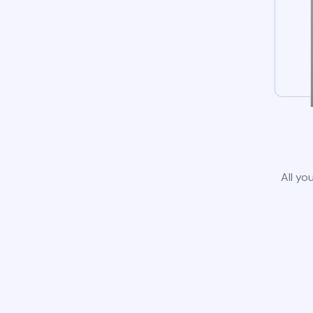
All yo