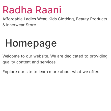
Skip
Radha Raani
to
content
Affordable Ladies Wear, Kids Clothing, Beauty Products
& Innerwear Store
Homepage
Welcome to our website. We are dedicated to providing
quality content and services.
Explore our site to learn more about what we offer.
Holyluck
Olympe
casino