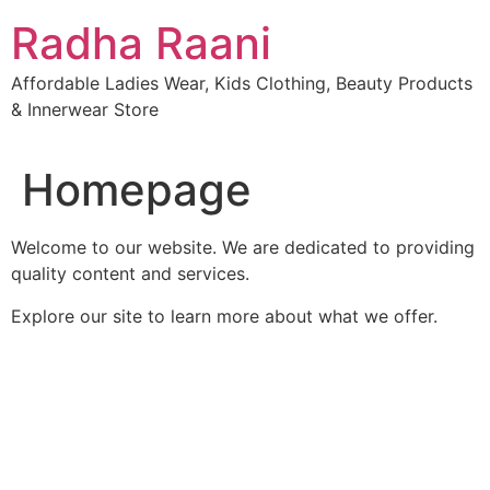
Skip
Radha Raani
to
content
Affordable Ladies Wear, Kids Clothing, Beauty Products
& Innerwear Store
Homepage
Welcome to our website. We are dedicated to providing
quality content and services.
Explore our site to learn more about what we offer.
Holyluck
Olympe
casino