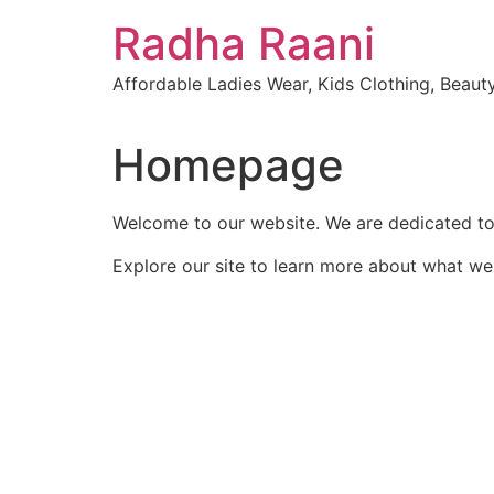
Skip
Radha Raani
to
content
Affordable Ladies Wear, Kids Clothing, Beaut
Homepage
Welcome to our website. We are dedicated to 
Explore our site to learn more about what we 
Holyluck
Olympe
casino