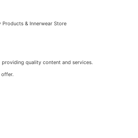
y Products & Innerwear Store
providing quality content and services.
offer.