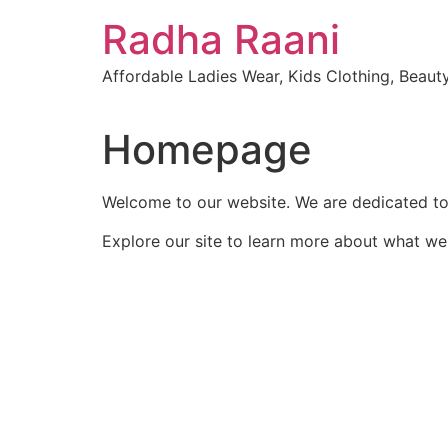
Skip
Radha Raani
to
content
Affordable Ladies Wear, Kids Clothing, Beaut
Homepage
Welcome to our website. We are dedicated to 
Explore our site to learn more about what we 
Holyluck
Olympe
casino