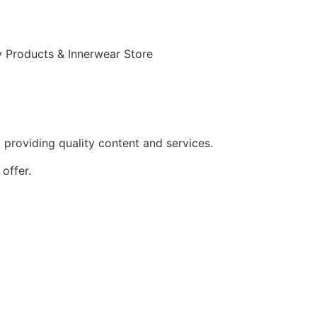
y Products & Innerwear Store
providing quality content and services.
offer.