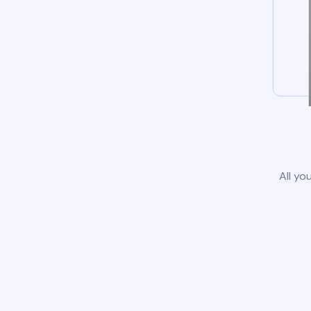
All yo