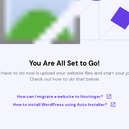
You Are All Set to Go!
u have to do now is upload your website files and start your j
Check out how to do that below:
How can I migrate a website to Hostinger?
How to install WordPress using Auto Installer?