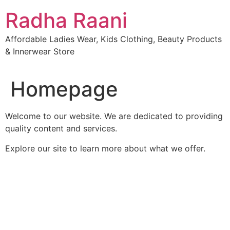
Skip
Radha Raani
to
content
Affordable Ladies Wear, Kids Clothing, Beauty Products
& Innerwear Store
Homepage
Welcome to our website. We are dedicated to providing
quality content and services.
Explore our site to learn more about what we offer.
Holyluck
Olympe
casino