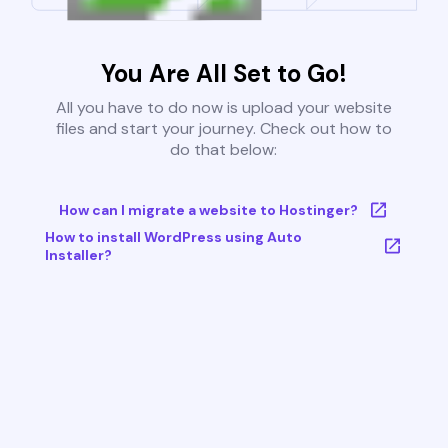
You Are All Set to Go!
All you have to do now is upload your website
files and start your journey. Check out how to
do that below:
How can I migrate a website to Hostinger?
How to install WordPress using Auto
Installer?