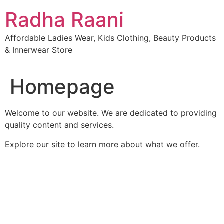
Skip
Radha Raani
to
content
Affordable Ladies Wear, Kids Clothing, Beauty Products
& Innerwear Store
Homepage
Welcome to our website. We are dedicated to providing
quality content and services.
Explore our site to learn more about what we offer.
Holyluck
Olympe
casino