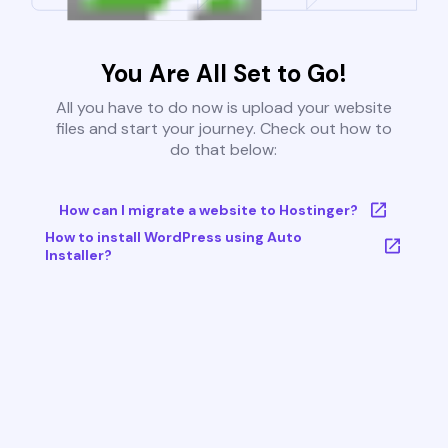
You Are All Set to Go!
All you have to do now is upload your website
files and start your journey. Check out how to
do that below:
How can I migrate a website to Hostinger?
How to install WordPress using Auto
Installer?