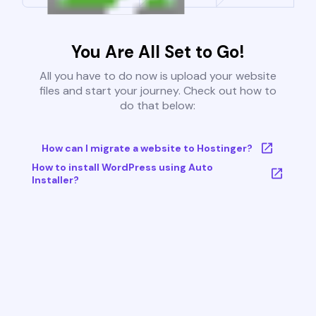
You Are All Set to Go!
All you have to do now is upload your website
files and start your journey. Check out how to
do that below:
How can I migrate a website to Hostinger?
How to install WordPress using Auto
Installer?