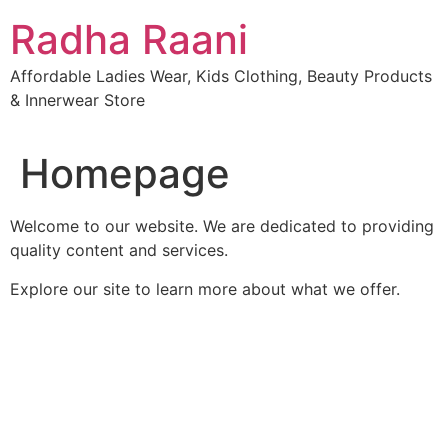
Skip
Radha Raani
to
content
Affordable Ladies Wear, Kids Clothing, Beauty Products
& Innerwear Store
Homepage
Welcome to our website. We are dedicated to providing
quality content and services.
Explore our site to learn more about what we offer.
Holyluck
Olympe
casino