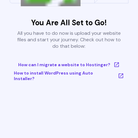
You Are All Set to Go!
All you have to do now is upload your website
files and start your journey. Check out how to
do that below:
How can I migrate a website to Hostinger?
How to install WordPress using Auto
Installer?