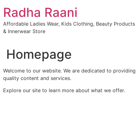
Skip
Radha Raani
to
content
Affordable Ladies Wear, Kids Clothing, Beauty Products
& Innerwear Store
Homepage
Welcome to our website. We are dedicated to providing
quality content and services.
Explore our site to learn more about what we offer.
Holyluck
Olympe
casino