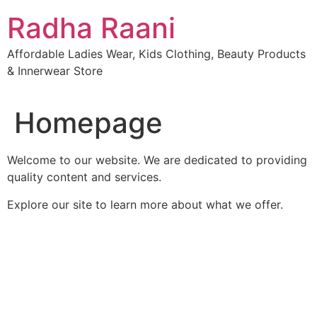
Skip
Radha Raani
to
content
Affordable Ladies Wear, Kids Clothing, Beauty Products
& Innerwear Store
Homepage
Welcome to our website. We are dedicated to providing
quality content and services.
Explore our site to learn more about what we offer.
Holyluck
Olympe
casino