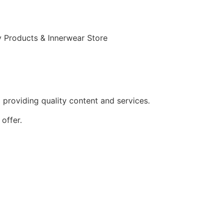
y Products & Innerwear Store
providing quality content and services.
offer.