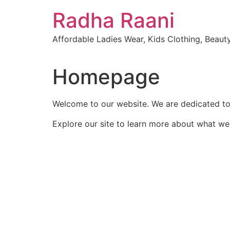
Skip
Radha Raani
to
content
Affordable Ladies Wear, Kids Clothing, Beaut
Homepage
Welcome to our website. We are dedicated to 
Explore our site to learn more about what we 
Holyluck
Olympe
casino