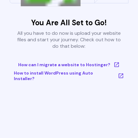
You Are All Set to Go!
All you have to do now is upload your website
files and start your journey. Check out how to
do that below:
How can I migrate a website to Hostinger?
How to install WordPress using Auto
Installer?