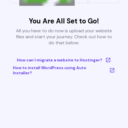
You Are All Set to Go!
All you have to do now is upload your website
files and start your journey. Check out how to
do that below:
How can I migrate a website to Hostinger?
How to install WordPress using Auto
Installer?