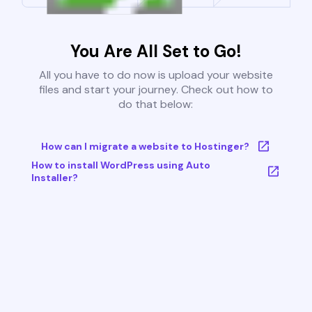
You Are All Set to Go!
All you have to do now is upload your website
files and start your journey. Check out how to
do that below:
How can I migrate a website to Hostinger?
How to install WordPress using Auto
Installer?