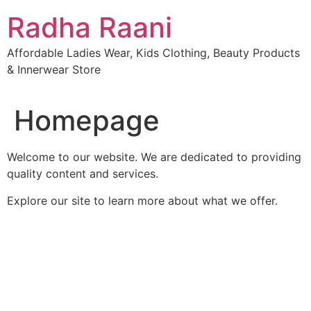
Skip
Radha Raani
to
content
Affordable Ladies Wear, Kids Clothing, Beauty Products
& Innerwear Store
Homepage
Welcome to our website. We are dedicated to providing
quality content and services.
Explore our site to learn more about what we offer.
Holyluck
Olympe
casino